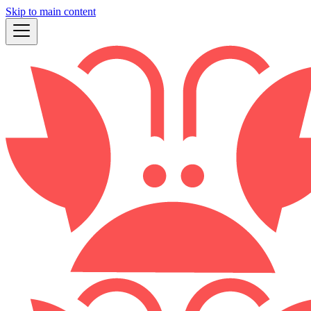
Skip to main content