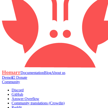
Homarr
Documentation
Blog
About us
Demo
💴 Donate
Community
Discord
GitHub
Answer Overflow
Community translations (Crowdin)
Reddit