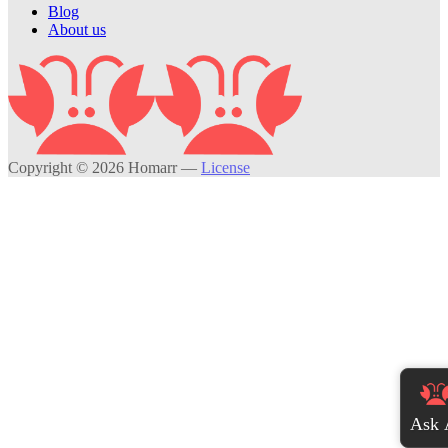
Blog
About us
Copyright © 2026 Homarr
—
License