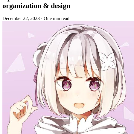
organization & design
December 22, 2023
·
One min read