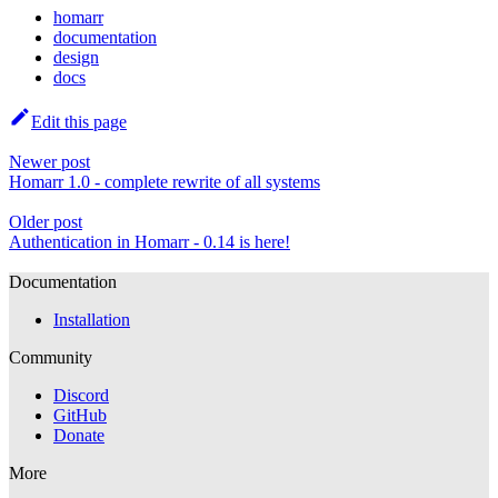
homarr
documentation
design
docs
Edit this page
Newer post
Homarr 1.0 - complete rewrite of all systems
Older post
Authentication in Homarr - 0.14 is here!
Documentation
Installation
Community
Discord
GitHub
Donate
More