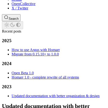
OpenCollective
X / Twitter
Search
Recent posts
2025
How to use Argus with Homarr
Migrate from 0.15.10+ to 1.0.0
2024
Open Beta 1.0
Homarr 1.0 - complete rewrite of all systems
2023
Updated documentation with better organization & design
Updated documentation with better