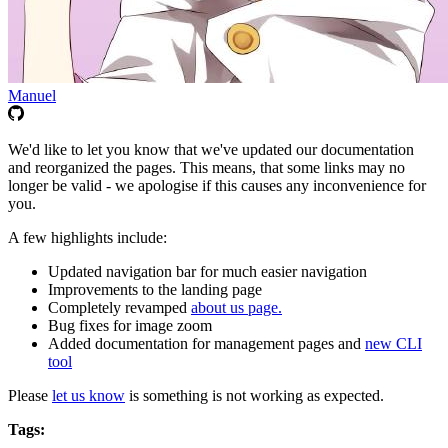
Manuel
We'd like to let you know that we've updated our documentation
and reorganized the pages. This means, that some links may no
longer be valid - we apologise if this causes any inconvenience for
you.
A few highlights include:
Updated navigation bar for much easier navigation
Improvements to the landing page
Completely revamped
about us page.
Bug fixes for image zoom
Added documentation for management pages and
new CLI
tool
Please
let us know
is something is not working as expected.
Tags: