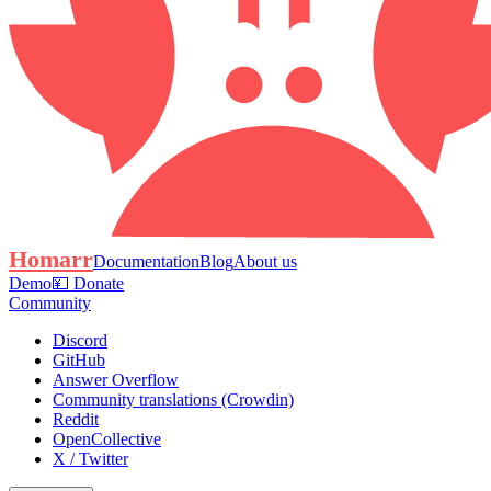
Homarr
Documentation
Blog
About us
Demo
💴 Donate
Community
Discord
GitHub
Answer Overflow
Community translations (Crowdin)
Reddit
OpenCollective
X / Twitter