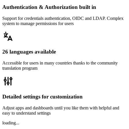
Authentication & Authorization built in
Support for credentials authentication, OIDC and LDAP. Complex
system to manage permissions for users
26 languages available
Accessible for users in many countries thanks to the community
translation program
Detailed settings for customization
Adjust apps and dashboards until you like them with helpful and
easy to understand settings
loading...