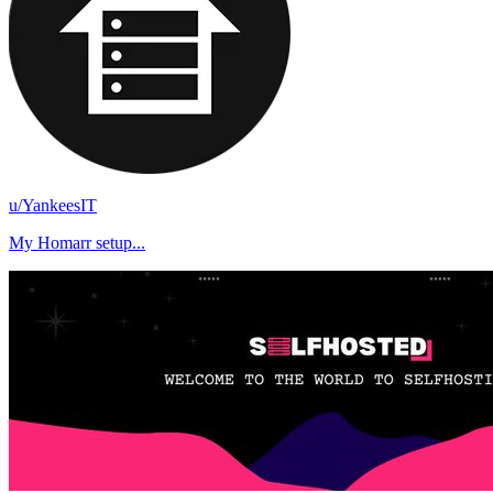
u/YankeesIT
My Homarr setup...