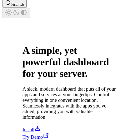
Search
A simple, yet
powerful dashboard
for your server.
A sleek, modern dashboard that puts all of your
apps and services at your fingertips. Control
everything in one convenient location.
Seamlessly integrates with the apps you've
added, providing you with valuable
information.
Install
Try Demo