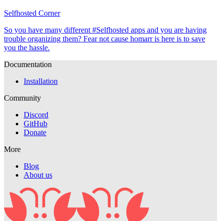
Selfhosted Corner
So you have many different #Selfhosted apps and you are having
trouble organizing them? Fear not cause homarr is here is to save
you the hassle.
Documentation
Installation
Community
Discord
GitHub
Donate
More
Blog
About us