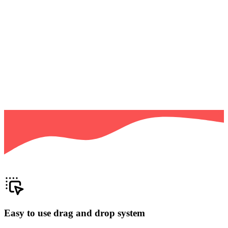
Easy to use drag and drop system