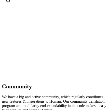
Community
We have a big and active community, which regularly contributes
new features & integrations to Homarr. Our community translation
program and modularity end extendability in the code makes it easy