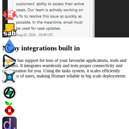
Many integrations built in
Homarr has support for tons of your favourite applications, tools and
websites. It integrates seamlessly and tests proper connectivity and
configuration for you. Using the tasks system, it scales efficiently
with tons of users, making Homarr reliable in big scale deployments
too.