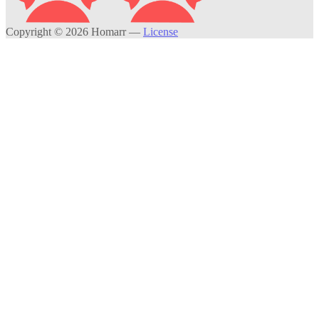
Copyright © 2026 Homarr
—
License