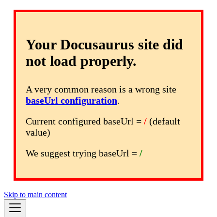
Your Docusaurus site did
not load properly.
A very common reason is a wrong site
baseUrl configuration
.
Current configured baseUrl =
/
(default
value)
We suggest trying baseUrl =
/
Skip to main content