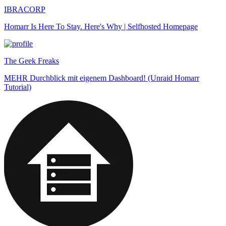
IBRACORP
Homarr Is Here To Stay. Here's Why | Selfhosted Homepage
The Geek Freaks
MEHR Durchblick mit eigenem Dashboard! (Unraid Homarr
Tutorial)