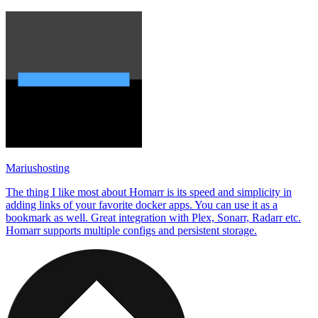
Mariushosting
The thing I like most about Homarr is its speed and simplicity in
adding links of your favorite docker apps. You can use it as a
bookmark as well. Great integration with Plex, Sonarr, Radarr etc.
Homarr supports multiple configs and persistent storage.