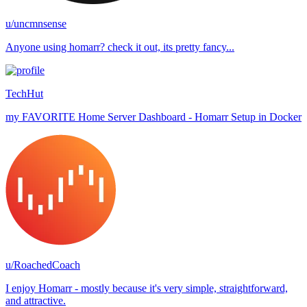
u/uncmnsense
Anyone using homarr? check it out, its pretty fancy...
TechHut
my FAVORITE Home Server Dashboard - Homarr Setup in Docker
u/RoachedCoach
I enjoy Homarr - mostly because it's very simple, straightforward,
and attractive.