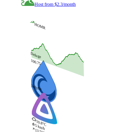
Host from $2.3/month
HOMR
Deluge
100.75
Jellyfin
10.8°C
5 km/h
13.5°C