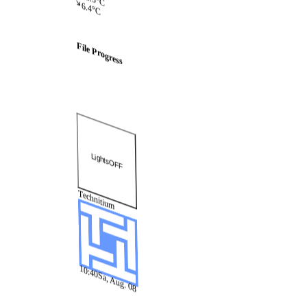
6.4°C
File
Progress
Lights
OFF
Technitium
10:40
Sa, Aug. 08