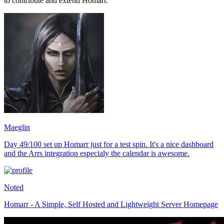
to contribute and extend Homarr.
Maeglin
Day 49/100 set up Homarr just for a test spin. It's a nice dashboard
and the Arrs integration especialy the calendar is awesome.
Noted
Homarr - A Simple, Self Hosted and Lightweight Server Homepage