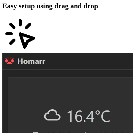
Easy setup using drag and drop