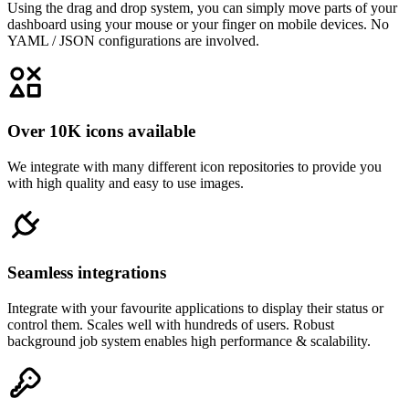
Using the drag and drop system, you can simply move parts of your
dashboard using your mouse or your finger on mobile devices. No
YAML / JSON configurations are involved.
Over 10K icons available
We integrate with many different icon repositories to provide you
with high quality and easy to use images.
Seamless integrations
Integrate with your favourite applications to display their status or
control them. Scales well with hundreds of users. Robust
background job system enables high performance & scalability.