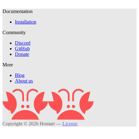
Documentation
Installation
Community
Discord
GitHub
Donate
More
Blog
About us
Copyright © 2026 Homarr
—
License