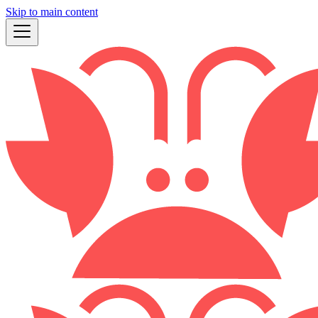
Skip to main content