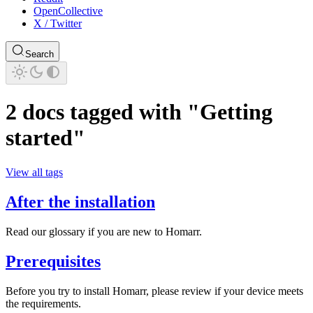
OpenCollective
X / Twitter
Search
2 docs tagged with "Getting
started"
View all tags
After the installation
Read our glossary if you are new to Homarr.
Prerequisites
Before you try to install Homarr, please review if your device meets
the requirements.