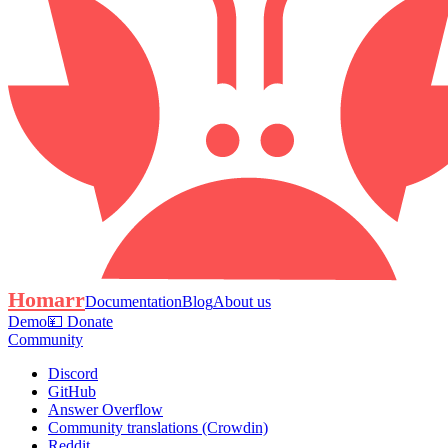
Homarr
Documentation
Blog
About us
Demo
💴 Donate
Community
Discord
GitHub
Answer Overflow
Community translations (Crowdin)
Reddit