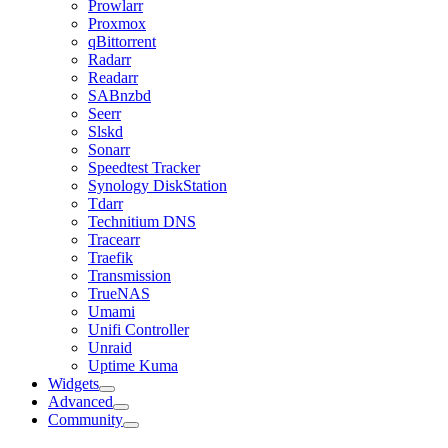
Prowlarr
Proxmox
qBittorrent
Radarr
Readarr
SABnzbd
Seerr
Slskd
Sonarr
Speedtest Tracker
Synology DiskStation
Tdarr
Technitium DNS
Tracearr
Traefik
Transmission
TrueNAS
Umami
Unifi Controller
Unraid
Uptime Kuma
Widgets
Advanced
Community