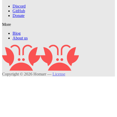
Discord
GitHub
Donate
More
Blog
About us
Copyright © 2026 Homarr
—
License