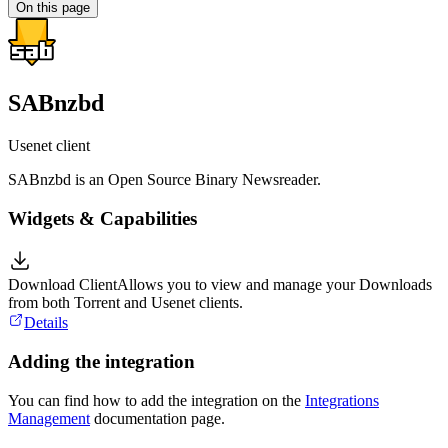
On this page
SABnzbd
Usenet client
SABnzbd is an Open Source Binary Newsreader.
Widgets & Capabilities
Download Client
Allows you to view and manage your Downloads
from both Torrent and Usenet clients.
Details
Adding the integration
You can find how to add the integration on the
Integrations
Management
documentation page.