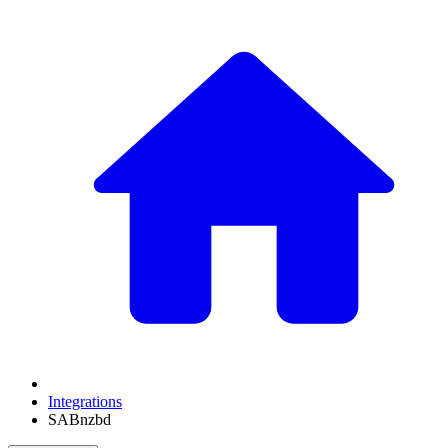
Integrations
SABnzbd