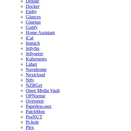
Deluge
Docker
Emby
Glances
Gluetun
Gotify
Home Assistant
iCal
Immich
Jellyfin
Jellyseerr
Kubernetes
Lidarr
Navidrome
Nextcloud
Ntfy
NZBGet
Open Media Vault
OPNsense
Overseerr
Paperless-ngx
PatchMon
PeaNUT
Pi-hole
Plex