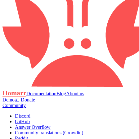
Homarr
Documentation
Blog
About us
Demo
💴 Donate
Community
Discord
GitHub
Answer Overflow
Community translations (Crowdin)
Reddit