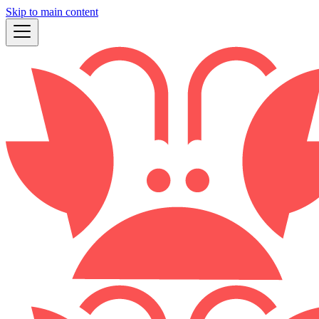
Skip to main content