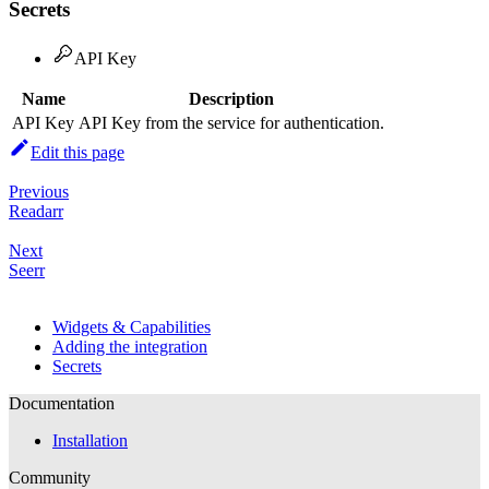
Secrets
API Key
Name
Description
API Key
API Key from the service for authentication.
Edit this page
Previous
Readarr
Next
Seerr
Widgets & Capabilities
Adding the integration
Secrets
Documentation
Installation
Community