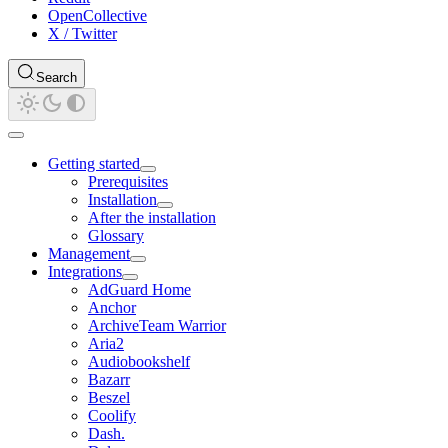
OpenCollective
X / Twitter
Search
Getting started
Prerequisites
Installation
After the installation
Glossary
Management
Integrations
AdGuard Home
Anchor
ArchiveTeam Warrior
Aria2
Audiobookshelf
Bazarr
Beszel
Coolify
Dash.