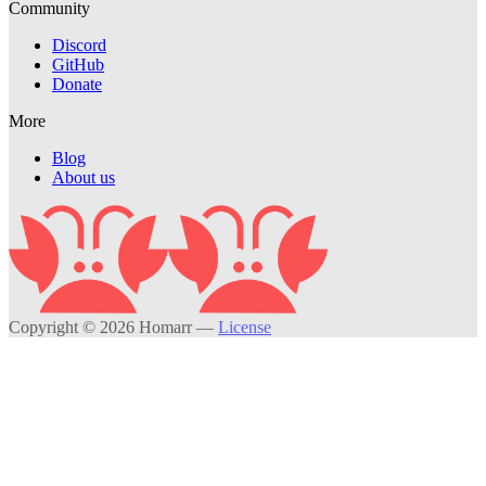
Community
Discord
GitHub
Donate
More
Blog
About us
Copyright © 2026 Homarr
—
License