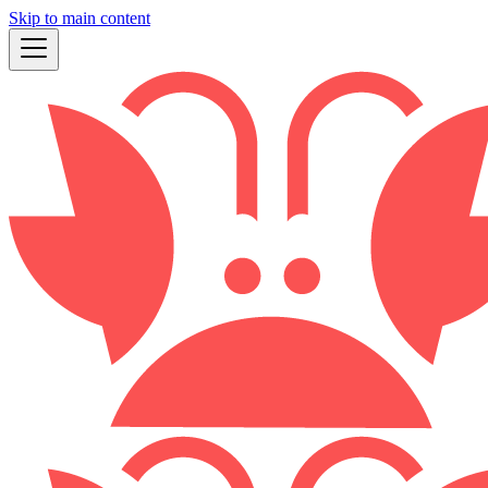
Skip to main content