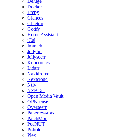
Deluge
Docker
Emby
Glances
Gluetun
Gotify
Home Assistant
iCal
Immich
Jellyfin
Jellyseerr
Kubernetes
Lidarr
Navidrome
Nextcloud
Ntfy
NZBGet
Open Media Vault
OPNsense
Overseerr
Paperless-ngx
PatchMon
PeaNUT
Pi-hole
Plex