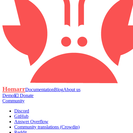
Homarr
Documentation
Blog
About us
Demo
💴 Donate
Community
Discord
GitHub
Answer Overflow
Community translations (Crowdin)
Reddit