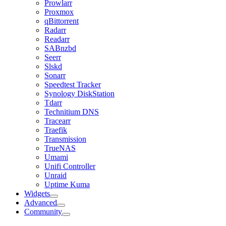
Prowlarr
Proxmox
qBittorrent
Radarr
Readarr
SABnzbd
Seerr
Slskd
Sonarr
Speedtest Tracker
Synology DiskStation
Tdarr
Technitium DNS
Tracearr
Traefik
Transmission
TrueNAS
Umami
Unifi Controller
Unraid
Uptime Kuma
Widgets
Advanced
Community