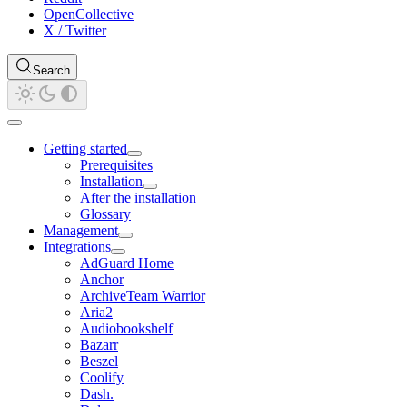
OpenCollective
X / Twitter
Search
Getting started
Prerequisites
Installation
After the installation
Glossary
Management
Integrations
AdGuard Home
Anchor
ArchiveTeam Warrior
Aria2
Audiobookshelf
Bazarr
Beszel
Coolify
Dash.