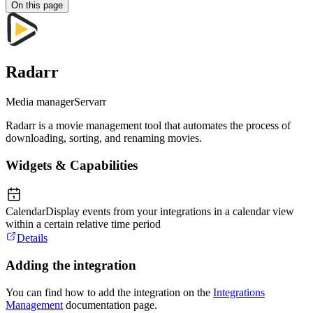
On this page
Radarr
Media manager
Servarr
Radarr is a movie management tool that automates the process of
downloading, sorting, and renaming movies.
Widgets & Capabilities
Calendar
Display events from your integrations in a calendar view
within a certain relative time period
Details
Adding the integration
You can find how to add the integration on the
Integrations
Management
documentation page.