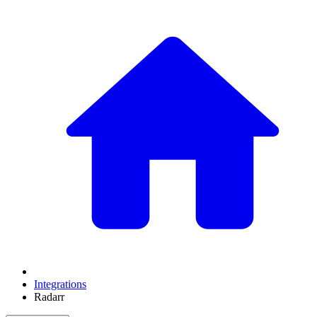
Integrations
Radarr