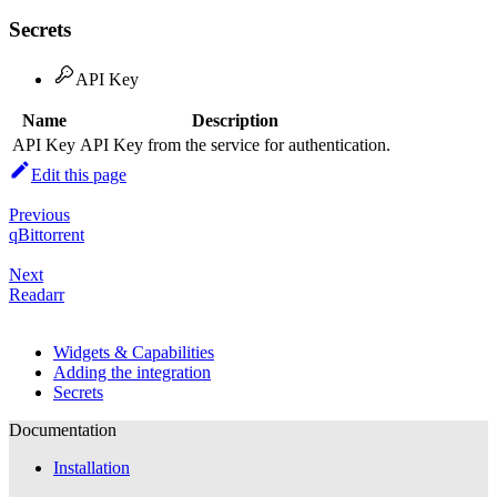
Secrets
API Key
Name
Description
API Key
API Key from the service for authentication.
Edit this page
Previous
qBittorrent
Next
Readarr
Widgets & Capabilities
Adding the integration
Secrets
Documentation
Installation