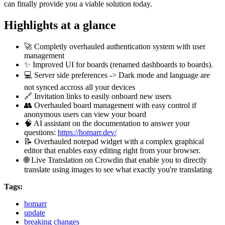
can finally provide you a viable solution today.
Highlights at a glance
🚀
Completly overhauled authentication system with user
management
✨
Improved UI for boards (renamed dashboards to boards).
💻
Server side preferences -> Dark mode and language are
not synced accross all your devices
🔗
Invitation links to easily onboard new users
👥
Overhauled board management with easy control if
anonymous users can view your board
🧠
AI assistant on the documentation to answer your
questions:
https://homarr.dev/
📝 Overhauled notepad widget with a complex graphical
editor that enables easy editing right from your browser.
🌐
Live Translation on Crowdin that enable you to directly
translate using images to see what exactly you're translating
Tags:
homarr
update
breaking changes