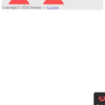
Copyright © 2026 Homarr
—
License