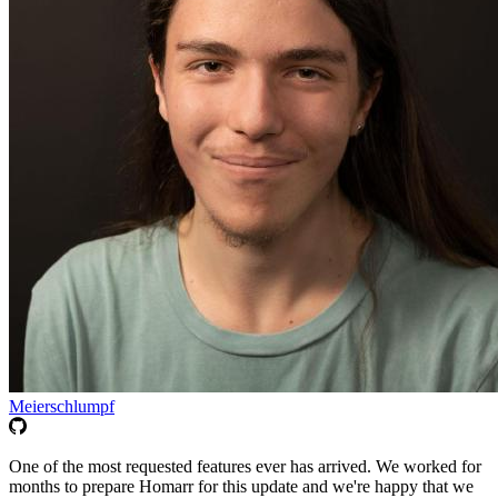
Meierschlumpf
One of the most requested features ever has arrived. We worked for
months to prepare Homarr for this update and we're happy that we