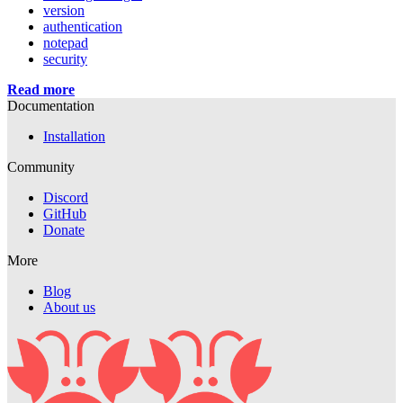
version
authentication
notepad
security
Read more
Documentation
Installation
Community
Discord
GitHub
Donate
More
Blog
About us