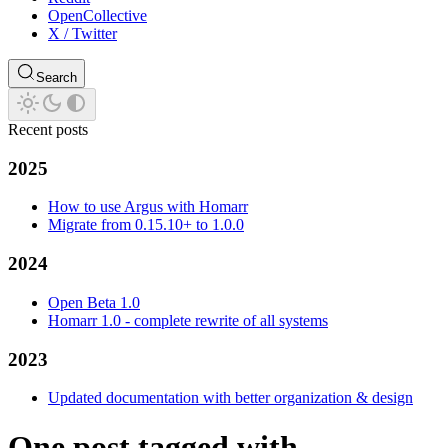
OpenCollective
X / Twitter
Search
Recent posts
2025
How to use Argus with Homarr
Migrate from 0.15.10+ to 1.0.0
2024
Open Beta 1.0
Homarr 1.0 - complete rewrite of all systems
2023
Updated documentation with better organization & design
One post tagged with