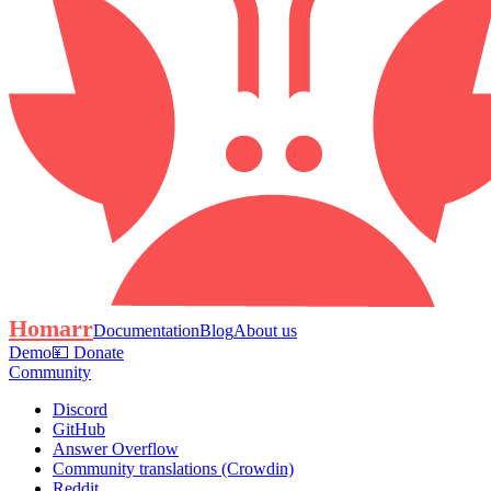
Homarr
Documentation
Blog
About us
Demo
💴 Donate
Community
Discord
GitHub
Answer Overflow
Community translations (Crowdin)
Reddit