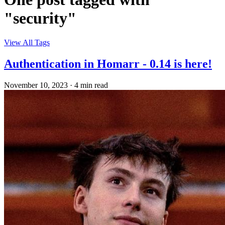
"security"
View All Tags
Authentication in Homarr - 0.14 is here!
November 10, 2023
·
4 min read