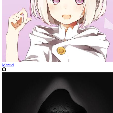
Manuel