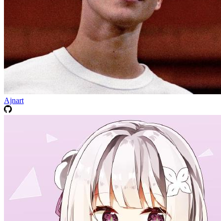
Ajnart