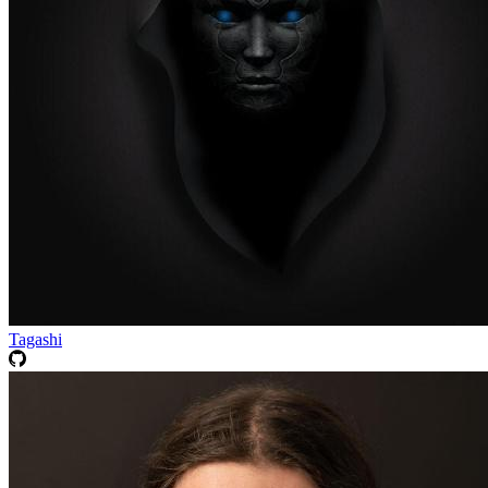
Tagashi