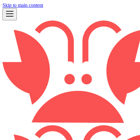
Skip to main content