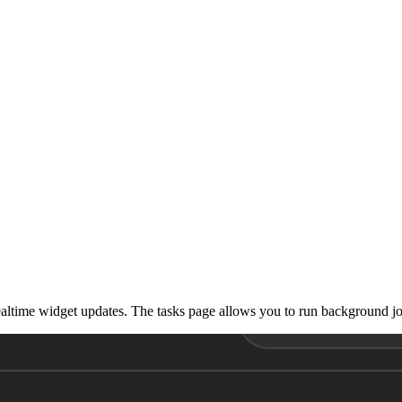
realtime widget updates. The tasks page allows you to run background j