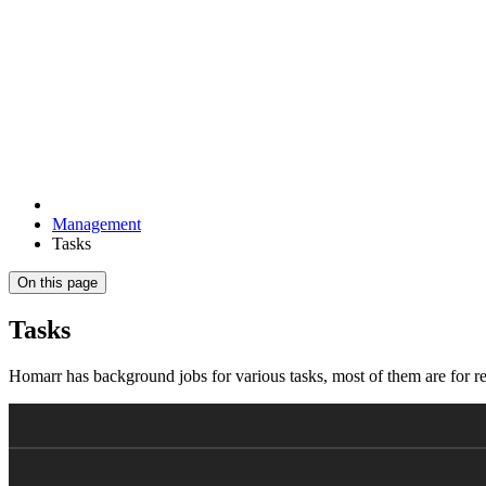
Management
Tasks
On this page
Tasks
Homarr has background jobs for various tasks, most of them are for 