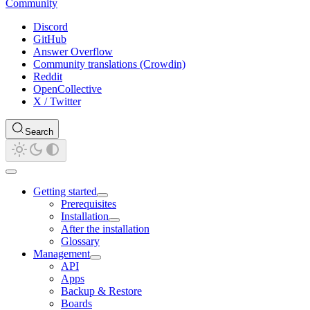
Community
Discord
GitHub
Answer Overflow
Community translations (Crowdin)
Reddit
OpenCollective
X / Twitter
Search
Getting started
Prerequisites
Installation
After the installation
Glossary
Management
API
Apps
Backup & Restore
Boards