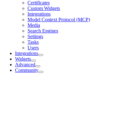
Certificates
Custom Widgets
Integrations
Model Context Protocol (MCP)
Media
Search Engines
Settings
Tasks
Users
Integrations
Widgets
Advanced
Community