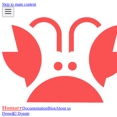
Skip to main content
Homarr
Documentation
Blog
About us
Demo
💴 Donate