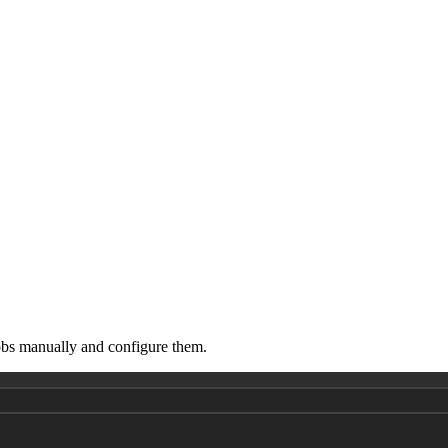
obs manually and configure them.