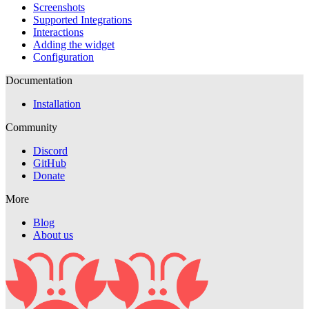
Screenshots
Supported Integrations
Interactions
Adding the widget
Configuration
Documentation
Installation
Community
Discord
GitHub
Donate
More
Blog
About us