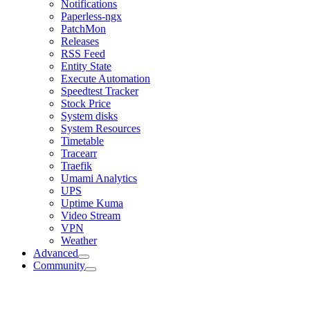
Notifications
Paperless-ngx
PatchMon
Releases
RSS Feed
Entity State
Execute Automation
Speedtest Tracker
Stock Price
System disks
System Resources
Timetable
Tracearr
Traefik
Umami Analytics
UPS
Uptime Kuma
Video Stream
VPN
Weather
Advanced
Community