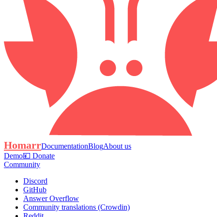
Homarr
Documentation
Blog
About us
Demo
💴 Donate
Community
Discord
GitHub
Answer Overflow
Community translations (Crowdin)
Reddit