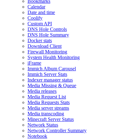
Bookmarks
Calendar
Date and time
Coolify
Custom API
DNS Hole Controls
DNS Hole Summary
Docker stats
Download Client
Firewall Monitoring
System Health Monitoring
iFrame
Immich Album Carousel
Immich Server Stats
Indexer manager status
Media Missing & Queue
Media releases
Media Request List
Media Requests Stats
Media server streams
Media transcoding
Minecraft Server Status
Network Status
Network Controller Summary
Notebook