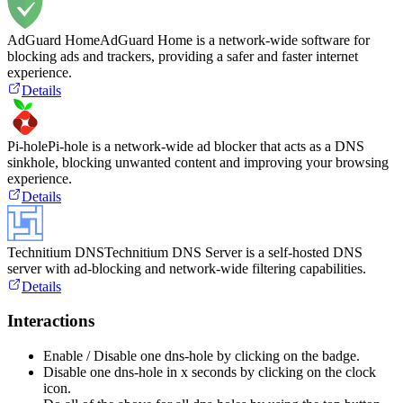
AdGuard Home
AdGuard Home is a network-wide software for
blocking ads and trackers, providing a safer and faster internet
experience.
Details
Pi-hole
Pi-hole is a network-wide ad blocker that acts as a DNS
sinkhole, blocking unwanted content and improving your browsing
experience.
Details
Technitium DNS
Technitium DNS Server is a self-hosted DNS
server with ad-blocking and network-wide filtering capabilities.
Details
Interactions
Enable / Disable one dns-hole by clicking on the badge.
Disable one dns-hole in x seconds by clicking on the clock
icon.