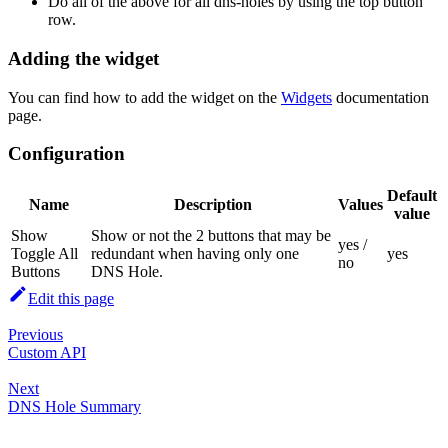
Do all of the above for all dns-holes by using the top button
row.
Adding the widget
You can find how to add the widget on the
Widgets
documentation
page.
Configuration
Default
Name
Description
Values
value
Show
Show or not the 2 buttons that may be
yes /
Toggle All
redundant when having only one
yes
no
Buttons
DNS Hole.
Edit this page
Previous
Custom API
Next
DNS Hole Summary