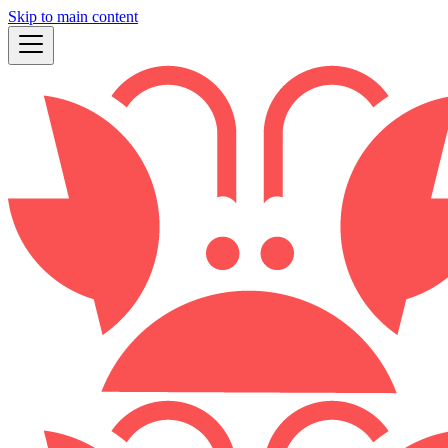
Skip to main content