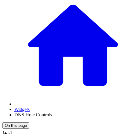
Widgets
DNS Hole Controls
On this page