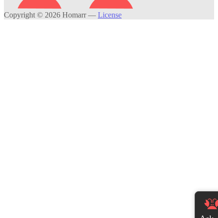
Copyright © 2026 Homarr
—
License